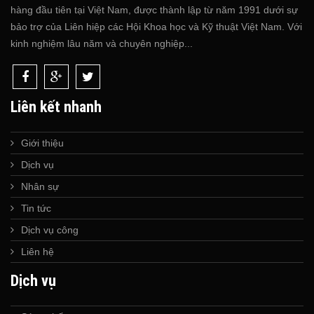
hàng đầu tiên tại Việt Nam, được thành lập từ năm 1991 dưới sự
bảo trợ của Liên hiệp các Hội Khoa học và Kỹ thuật Việt Nam. Với
kinh nghiệm lâu năm và chuyên nghiệp...
Liên kết nhanh
Giới thiệu
Dịch vụ
Nhân sự
Tin tức
Dịch vụ công
Liên hệ
Dịch vụ