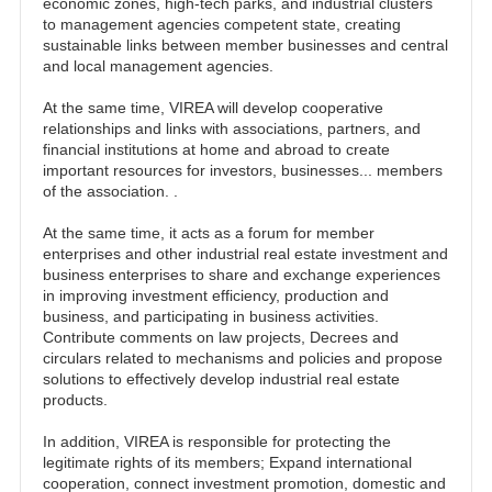
economic zones, high-tech parks, and industrial clusters
to management agencies competent state, creating
sustainable links between member businesses and central
and local management agencies.
At the same time, VIREA will develop cooperative
relationships and links with associations, partners, and
financial institutions at home and abroad to create
important resources for investors, businesses... members
of the association. .
At the same time, it acts as a forum for member
enterprises and other industrial real estate investment and
business enterprises to share and exchange experiences
in improving investment efficiency, production and
business, and participating in business activities.
Contribute comments on law projects, Decrees and
circulars related to mechanisms and policies and propose
solutions to effectively develop industrial real estate
products.
In addition, VIREA is responsible for protecting the
legitimate rights of its members; Expand international
cooperation, connect investment promotion, domestic and