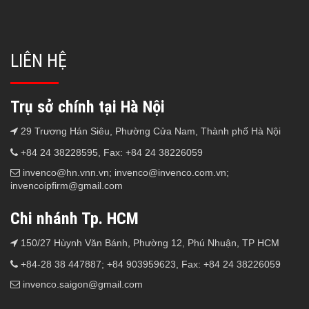
LIÊN HỆ
Trụ sở chính tại Hà Nội
29 Trương Hán Siêu, Phường Cửa Nam, Thành phố Hà Nội
+84 24 38228595, Fax: +84 24 38226059
invenco@hn.vnn.vn; invenco@invenco.com.vn;
invencoipfirm@gmail.com
Chi nhánh Tp. HCM
150/27 Hùynh Văn Bánh, Phường 12, Phú Nhuận, TP HCM
+84-28 38 447887; +84 903959623, Fax: +84 24 38226059
invenco.saigon@gmail.com