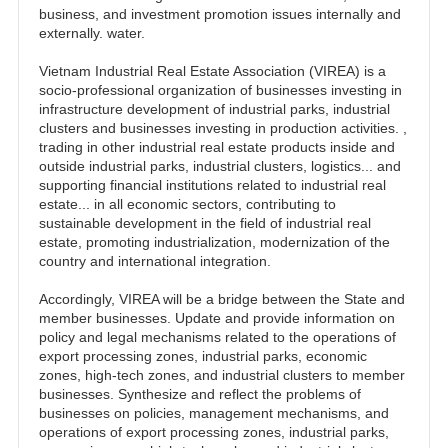
business, and investment promotion issues internally and
externally. water.
Vietnam Industrial Real Estate Association (VIREA) is a
socio-professional organization of businesses investing in
infrastructure development of industrial parks, industrial
clusters and businesses investing in production activities. ,
trading in other industrial real estate products inside and
outside industrial parks, industrial clusters, logistics... and
supporting financial institutions related to industrial real
estate... in all economic sectors, contributing to
sustainable development in the field of industrial real
estate, promoting industrialization, modernization of the
country and international integration.
Accordingly, VIREA will be a bridge between the State and
member businesses. Update and provide information on
policy and legal mechanisms related to the operations of
export processing zones, industrial parks, economic
zones, high-tech zones, and industrial clusters to member
businesses. Synthesize and reflect the problems of
businesses on policies, management mechanisms, and
operations of export processing zones, industrial parks,