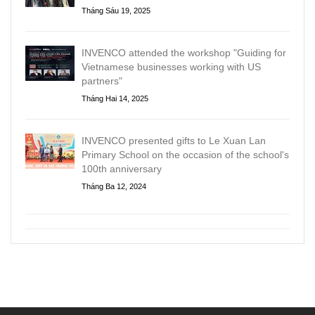
Tháng Sáu 19, 2025
INVENCO attended the workshop "Guiding for
Vietnamese businesses working with US
partners"
Tháng Hai 14, 2025
INVENCO presented gifts to Le Xuan Lan
Primary School on the occasion of the school's
100th anniversary
Tháng Ba 12, 2024