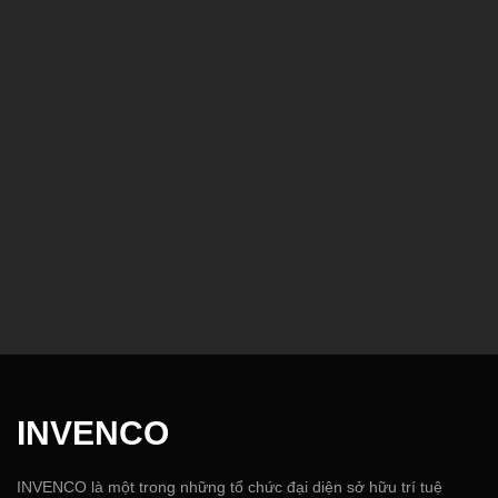
INVENCO
INVENCO là một trong những tổ chức đại diện sở hữu trí tuệ