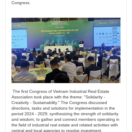
Congress.
The first Congress of Vietnam Industrial Real Estate
Association took place with the theme: "Solidarity -
Creativity - Sustainability." The Congress discussed
directions, tasks and solutions for implementation in the
period 2024 - 2029; synthesizing the strength of solidarity
and wisdom; to gather and connect members operating in
the field of industrial real estate and related activities with
central and local agencies to resolve investment,