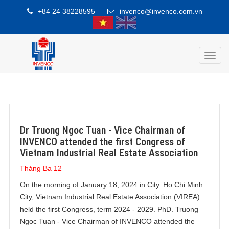
+84 24 38228595
invenco@invenco.com.vn
Toggl
navig
Dr Truong Ngoc Tuan - Vice Chairman of
INVENCO attended the first Congress of
Vietnam Industrial Real Estate Association
Tháng Ba 12
On the morning of January 18, 2024 in City. Ho Chi Minh
City, Vietnam Industrial Real Estate Association (VIREA)
held the first Congress, term 2024 - 2029. PhD. Truong
Ngoc Tuan - Vice Chairman of INVENCO attended the