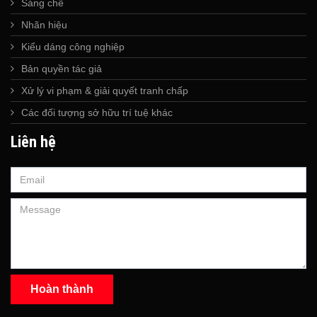
Sáng chế
Nhãn hiệu
Kiểu dáng công nghiệp
Bản quyền tác giả
Xử lý vi phạm & giải quyết tranh chấp
Các đối tượng sở hữu trí tuệ khác
Liên hệ
Hoàn thành