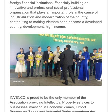
foreign financial institutions. Especially building an
innovative and professional social-professional
organization that plays an important role in the cause of
industrialization and modernization of the country,
contributing to making Vietnam soon become a developed
country. development, high income.
INVENCO is proud to be the only member of the
Association providing Intellectual Property services to
businesses investing in Economic Zones, Export
Processing Zones and Industrial Parks throughout the