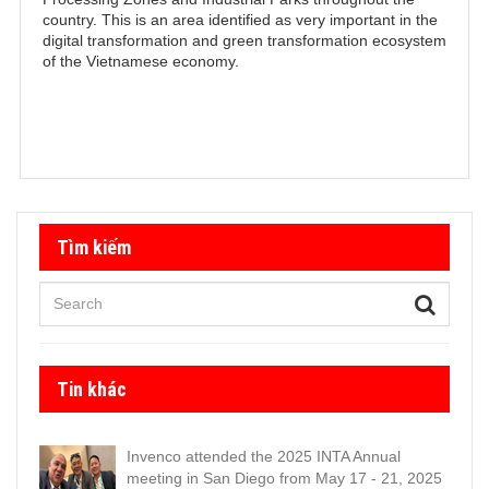
country. This is an area identified as very important in the
digital transformation and green transformation ecosystem
of the Vietnamese economy.
Tìm kiếm
Tin khác
Invenco attended the 2025 INTA Annual
meeting in San Diego from May 17 - 21, 2025